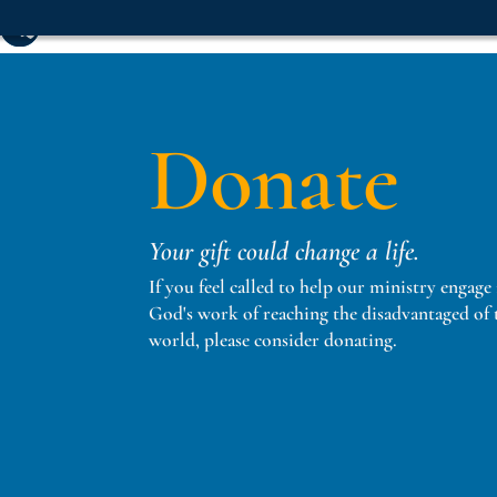
Donate
Your gift could change a life.
If you feel called to help our ministry engage
God's work of reaching the disadvantaged of 
world, please consider donating.