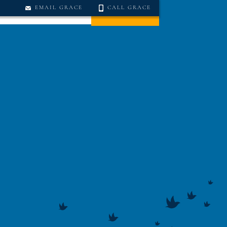
EMAIL GRACE
CALL GRACE
TS
CONTACT US
DONATE